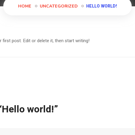
HELLO WORLD!
HOME
UNCATEGORIZED
rst post. Edit or delete it, then start writing!
“
Hello world!
”