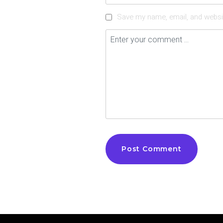
Save my name, email, and websit