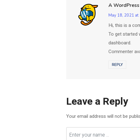
A WordPress
May 18, 2021 at
Hi, this is a c
To get started 
dashboard.
Commenter av
REPLY
Leave a Reply
Your email address will not be publi