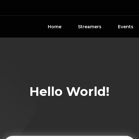
Home
Streamers
Events
Hello World!