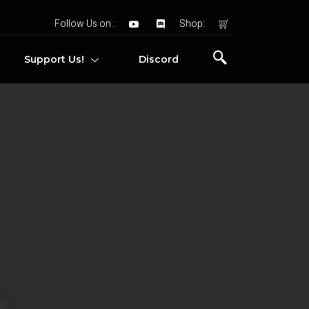
Follow Us on :
Shop:
Support Us!
Discord