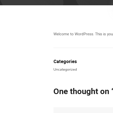
Welcome to WordPress. This is your fi
Categories
Uncategorized
One thought on 