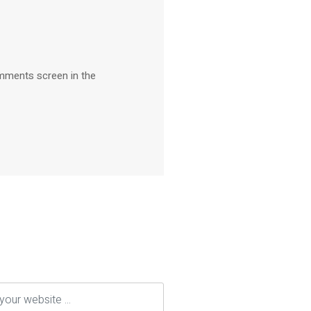
omments screen in the