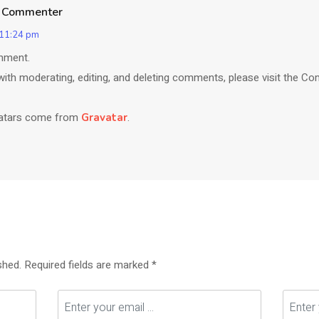
 Commenter
 11:24 pm
omment.
with moderating, editing, and deleting comments, please visit the C
atars come from
.
Gravatar
shed.
Required fields are marked
*