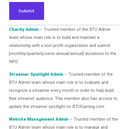
Charity Admin
– Trusted member of the BTU Admin
team whose main role is to build and maintain a
relationship with a non-profit organization and submit
[monthly/quarterly/semi-annual/annual] donations to the
NPO.
Streamer Spotlight Admin
– Trusted member of the
BTU Admin team whose main role is to evaluate and
recognize a streamer every month in order to help build
that streamer audience. This member also has access to
update the streamer spotlight on BTUGaming.com
Website Management Admin
– Trusted member of the
BTU Admin team whose main role is to manage and