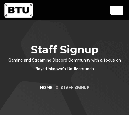
Staff Signup
Gaming and Streaming Discord Community with a focus on
PlayerUnknown's Battlegorunds.
STAFF SIGNUP
HOME