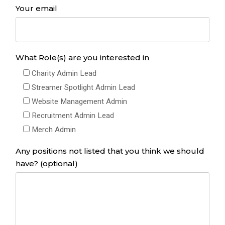
Your email
What Role(s) are you interested in
Charity Admin Lead
Streamer Spotlight Admin Lead
Website Management Admin
Recruitment Admin Lead
Merch Admin
Any positions not listed that you think we should
have? (optional)