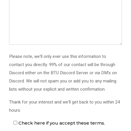
Please note, we'll only ever use this information to
contact you directly. 99% of our contact will be through
Discord either on the BTU Discord Server or via DM's on
Discord. We will not spam you or add you to any mailing
lists without your explicit and written confirmation.
Thank for your interest and we'll get back to you within 24
hours.
Check here if you accept these terms.