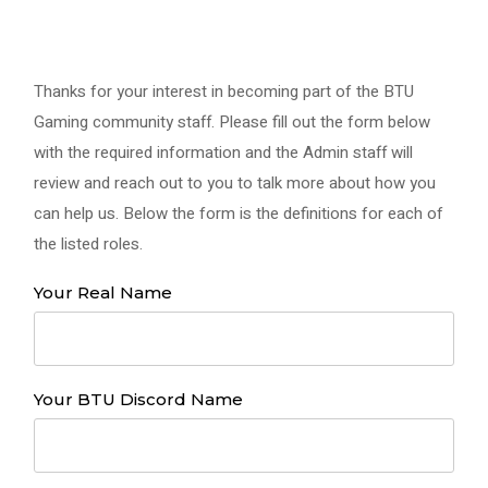
Thanks for your interest in becoming part of the BTU
Gaming community staff. Please fill out the form below
with the required information and the Admin staff will
review and reach out to you to talk more about how you
can help us. Below the form is the definitions for each of
the listed roles.
Your Real Name
Your BTU Discord Name