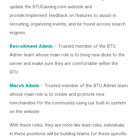
update the BTUGaming.com website and
provide/implement feedback on features to assist in
recruiting, organizing events, and be found across search
engines.
Recruitment Admin
– Trusted member of the BTU
Admin team whose main role is to bring new dicks to the
server and make sure they are comfortable within the
BTU.
Merch Admin
– Trusted member of the BTU Admin team
whose main role is to create and promote new
merchandise for the community using our built-in system
on the website.
With these roles, they are more like lead roles, individuals
in these positions will be building teams for these specific